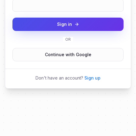
Sign in
OR
Continue with Google
Don't have an account?
Sign up