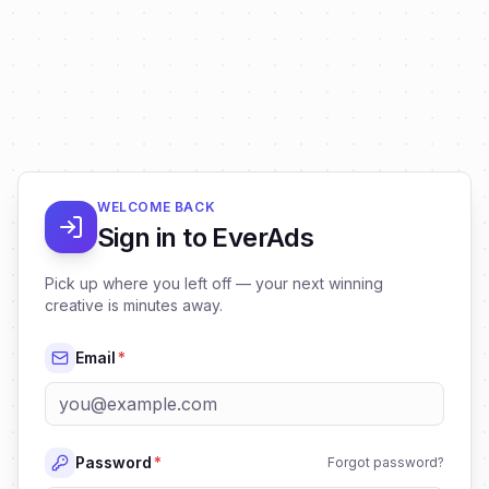
WELCOME BACK
Sign in to EverAds
Pick up where you left off — your next winning
creative is minutes away.
Email
*
Password
*
Forgot password?