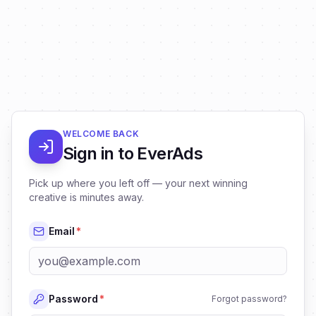
WELCOME BACK
Sign in to EverAds
Pick up where you left off — your next winning
creative is minutes away.
Email
*
Password
*
Forgot password?