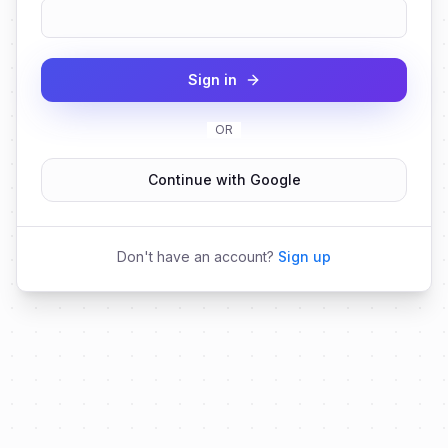
Sign in
OR
Continue with Google
Don't have an account?
Sign up