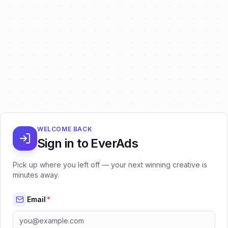
WELCOME BACK
Sign in to EverAds
Pick up where you left off — your next winning creative is
minutes away.
Email
*