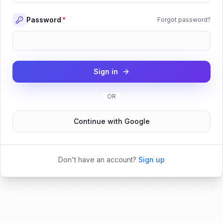
Password
*
Forgot password?
Sign in
OR
Continue with Google
Don't have an account?
Sign up