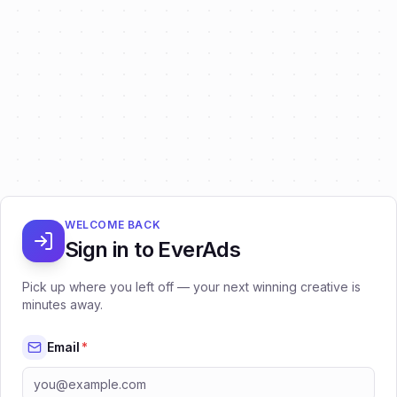
WELCOME BACK
Sign in to EverAds
Pick up where you left off — your next winning creative is
minutes away.
Email
*