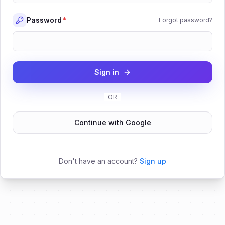
Password
*
Forgot password?
Sign in
OR
Continue with Google
Don't have an account?
Sign up